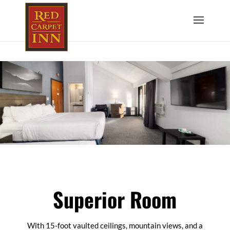
Superior Room
With 15-foot vaulted ceilings, mountain views, and a