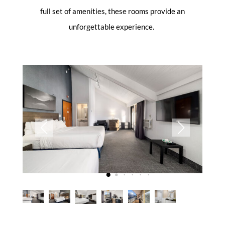
full set of amenities, these rooms provide an
unforgettable experience.