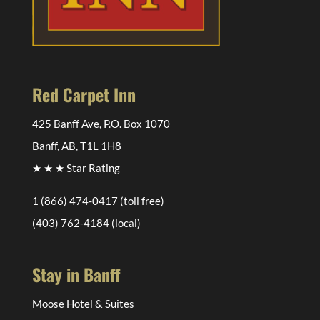
Red Carpet Inn
425 Banff Ave, P.O. Box 1070
Banff, AB, T1L 1H8
★ ★ ★ Star Rating
1 (866) 474-0417
(toll free)
(403) 762-4184
(local)
Stay in Banff
Moose Hotel & Suites