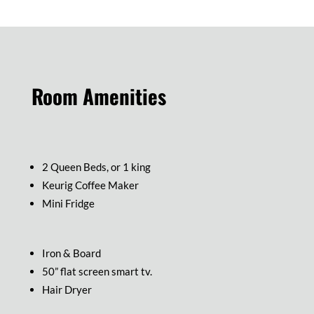
Room Amenities
2 Queen Beds, or 1 king
Keurig Coffee Maker
Mini Fridge
Iron & Board
50” flat screen smart tv.
Hair Dryer