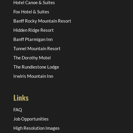
Hotel Canoe & Suites
Fox Hotel & Suites
Banff Rocky Mountain Resort
Hidden Ridge Resort
Banff Ptarmigan Inn
Tunnel Mountain Resort
The Dorothy Motel
The Rundlestone Lodge
Irwin’s Mountain Inn
Links
FAQ
Job Opportunities
High Resolution Images