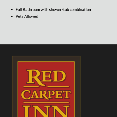
Full Bathroom with shower/tub combination
Pets Allowed