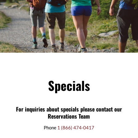
Specials
For inquiries about specials please contact our
Reservations Team
Phone
1 (866) 474-0417