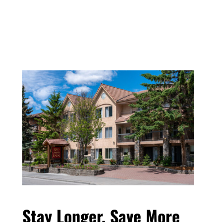
Stay Longer, Save More