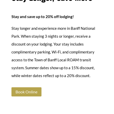
Stay and save up to 20% off lodging!
Stay longer and experience more in Banff National
Park. When staying 3 nights or longer, receive a
discount on your lodging. Your stay includes
complimentary parking, Wi-Fi, and complimentary
access to the Town of Banff Local ROAM transit
system. Summer dates show up to a 15% discount,
while winter dates reflect up to a 20% discount.
Book Online