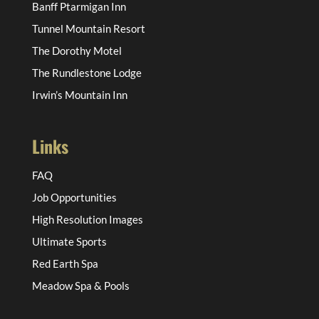
Banff Ptarmigan Inn
Tunnel Mountain Resort
The Dorothy Motel
The Rundlestone Lodge
Irwin’s Mountain Inn
Links
FAQ
Job Opportunities
High Resolution Images
Ultimate Sports
Red Earth Spa
Meadow Spa & Pools