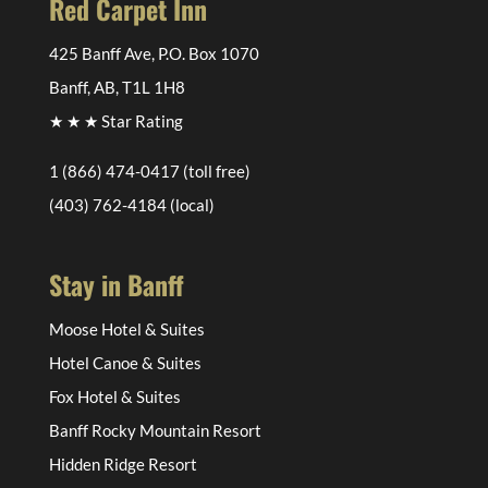
Red Carpet Inn
425 Banff Ave, P.O. Box 1070
Banff, AB, T1L 1H8
★ ★ ★ Star Rating
1 (866) 474-0417
(toll free)
(403) 762-4184
(local)
Stay in Banff
Moose Hotel & Suites
Hotel Canoe & Suites
Fox Hotel & Suites
Banff Rocky Mountain Resort
Hidden Ridge Resort