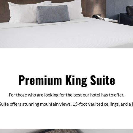
Premium King Suite
For those who are looking for the best our hotel has to offer.
uite offers stunning mountain views, 15-foot vaulted ceilings, and a 