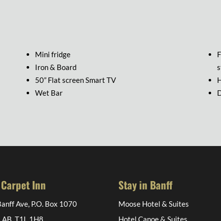
Mini fridge
F
Iron & Board
s
50” Flat screen Smart TV
H
Wet Bar
D
 Carpet Inn
Stay in Banff
anff Ave, P.O. Box 1070
Moose Hotel & Suites
, AB, T1L 1H8
Hotel Canoe & Suites