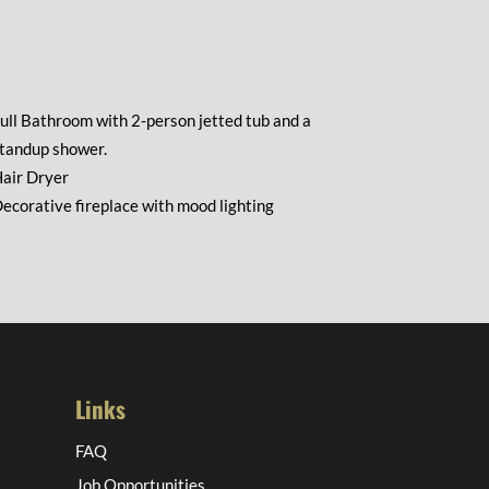
ull Bathroom with 2-person jetted tub and a
tandup shower.
air Dryer
ecorative fireplace with mood lighting
Links
FAQ
Job Opportunities