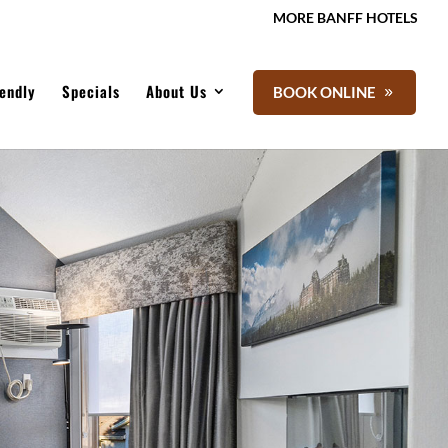
MORE BANFF HOTELS
iendly
Specials
About Us
BOOK ONLINE