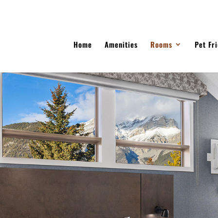
Home
Amenities
Rooms
Pet Fr