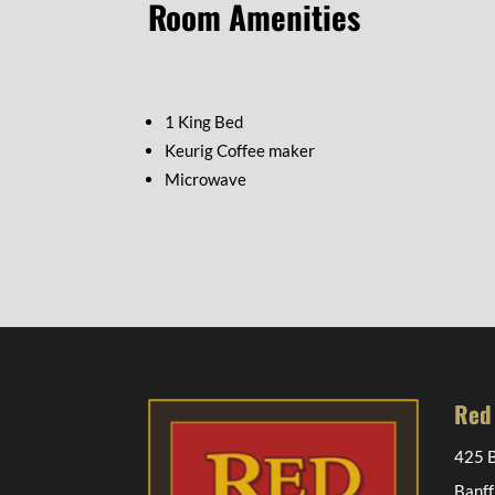
Room Amenities
1 King Bed
Keurig Coffee maker
Microwave
Red
425 B
Banff