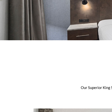
Our Superior King S