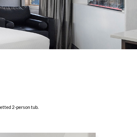
jetted 2-person tub.