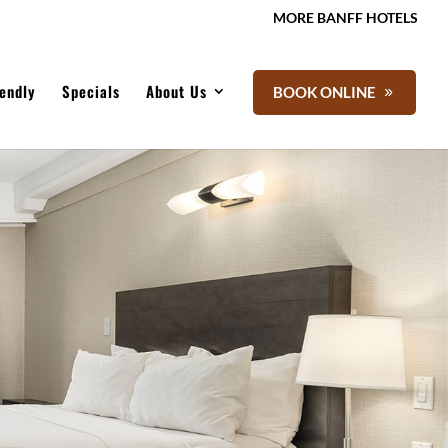
MORE BANFF HOTELS
iendly
Specials
About Us
BOOK ONLINE