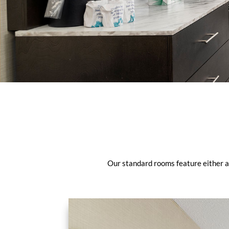
Our standard rooms feature either a 