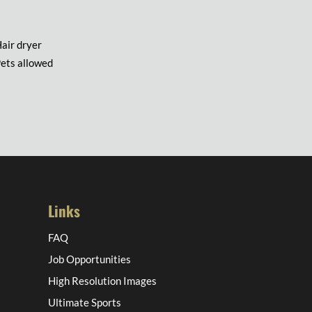
air dryer
ets allowed
Links
FAQ
Job Opportunities
High Resolution Images
Ultimate Sports