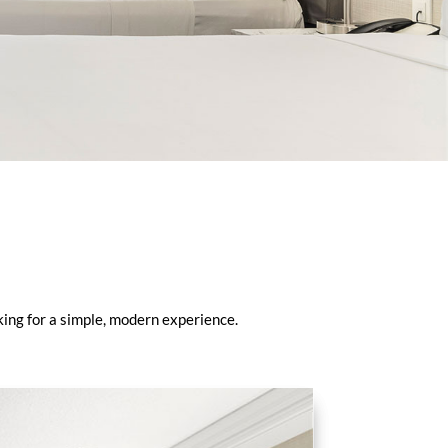
king for a simple, modern experience.