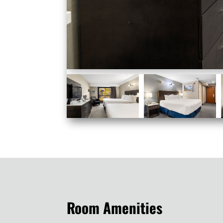
Room Amenities