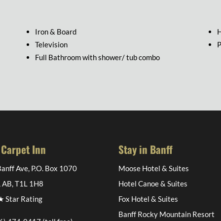
Iron & Board
H
Television
P
Full Bathroom with shower/ tub combo
 Carpet Inn
Stay in Banff
anff Ave, P.O. Box 1070
Moose Hotel & Suites
, AB, T1L 1H8
Hotel Canoe & Suites
 Star Rating
Fox Hotel & Suites
Banff Rocky Mountain Resort