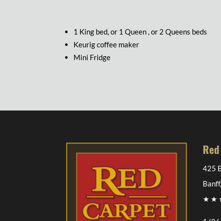
1 King bed, or 1 Queen , or 2 Queens beds
Keurig coffee maker
Mini Fridge
Red
425 B
Banff
★ ★ ★