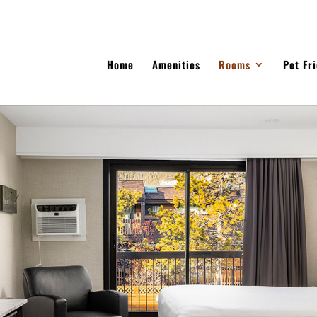
Home
Amenities
Rooms
Pet Fr