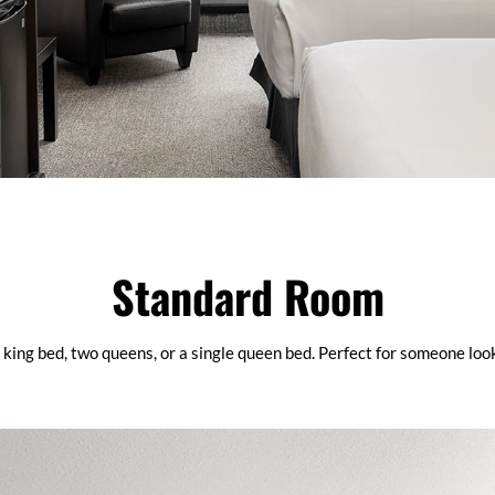
Standard Room
king bed, two queens, or a single queen bed. Perfect for someone loo